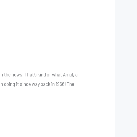
in the news. That’s kind of what Amul, a
 doing it since way back in 1966! The