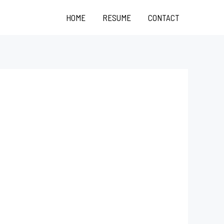
HOME
RESUME
CONTACT