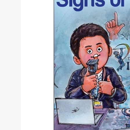
1966:
Amul’s
Moment
Marketing
Genius