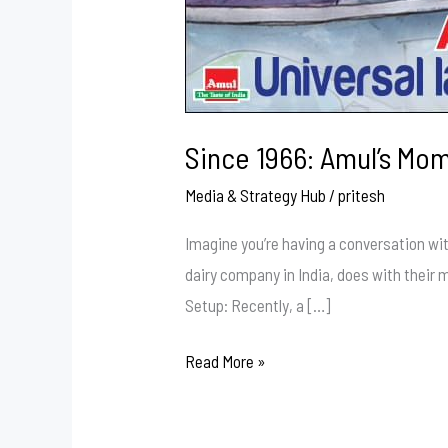
Since 1966: Amul’s Mo
Media & Strategy Hub
/
pritesh
Imagine you’re having a conversation wit
dairy company in India, does with their
Setup: Recently, a […]
Read More »