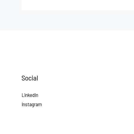
Social
LinkedIn
Instagram