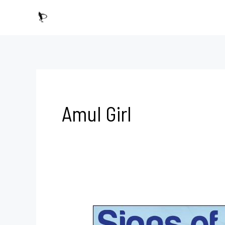
Skip
to
content
Amul Girl
Since