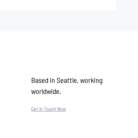
Based in Seattle, working
worldwide.
Get In Touch Now