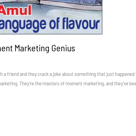
ment Marketing Genius
h a friend and they crack a joke about something that just happened 
 marketing. They’re the masters of moment marketing, and they’ve been